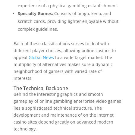
experience of a physical gambling establishment.
Specialty Games:
Consists of bingo, keno, and
scratch cards, providing lighter enjoyable without
complex guidelines.
Each of these classifications serves to deal with
different player choices, allowing online casinos to
appeal
Global News
to a wide target market. The
multiplicity of alternatives makes sure a dynamic
neighborhood of gamers with varied rate of
interests.
The Technical Backbone
Behind the interesting graphics and smooth
gameplay of online gambling enterprise video games
lies a sophisticated technical structure. The
development and maintenance of on the internet
casino sites depend greatly on advanced modern
technology.