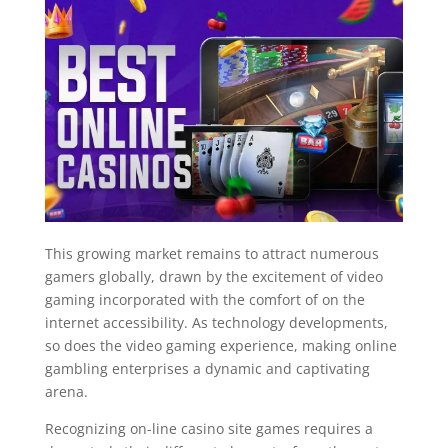
This growing market remains to attract numerous
gamers globally, drawn by the excitement of video
gaming incorporated with the comfort of on the
internet accessibility. As technology developments,
so does the video gaming experience, making online
gambling enterprises a dynamic and captivating
arena.
Recognizing on-line casino site games requires a