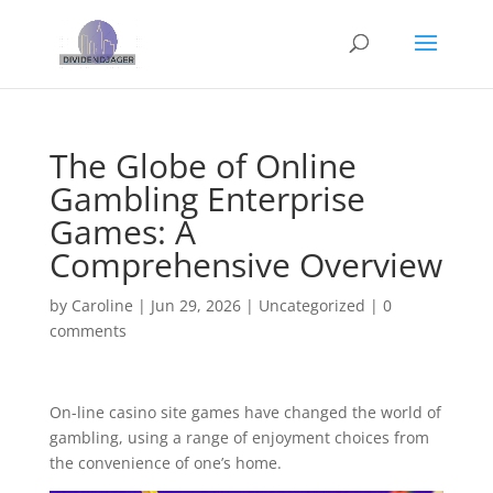
The Globe of Online
Gambling Enterprise
Games: A
Comprehensive Overview
by
Caroline
|
Jun 29, 2026
|
Uncategorized
|
0
comments
On-line casino site games have changed the world of
gambling, using a range of enjoyment choices from
the convenience of one’s home.