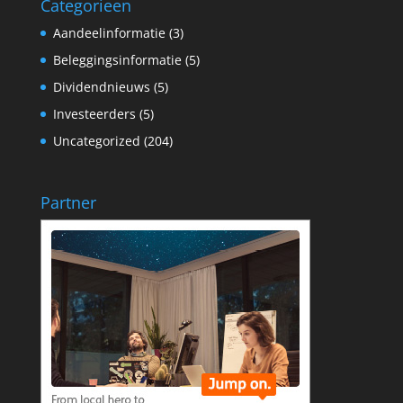
Categorieen
Aandeelinformatie
(3)
Beleggingsinformatie
(5)
Dividendnieuws
(5)
Investeerders
(5)
Uncategorized
(204)
Partner