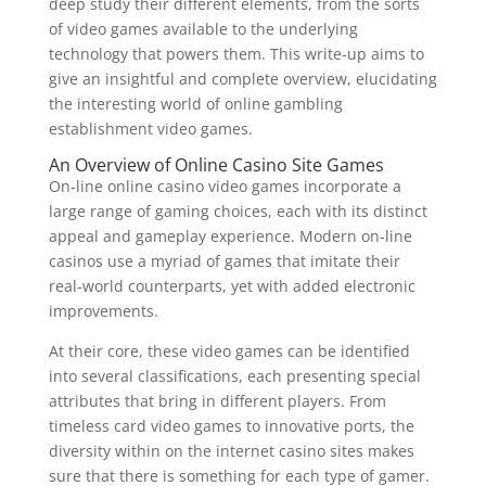
deep study their different elements, from the sorts
of video games available to the underlying
technology that powers them. This write-up aims to
give an insightful and complete overview, elucidating
the interesting world of online gambling
establishment video games.
An Overview of Online Casino Site Games
On-line online casino video games incorporate a
large range of gaming choices, each with its distinct
appeal and gameplay experience. Modern on-line
casinos use a myriad of games that imitate their
real-world counterparts, yet with added electronic
improvements.
At their core, these video games can be identified
into several classifications, each presenting special
attributes that bring in different players. From
timeless card video games to innovative ports, the
diversity within on the internet casino sites makes
sure that there is something for each type of gamer.