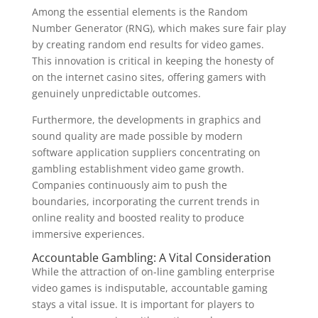
Among the essential elements is the Random
Number Generator (RNG), which makes sure fair play
by creating random end results for video games.
This innovation is critical in keeping the honesty of
on the internet casino sites, offering gamers with
genuinely unpredictable outcomes.
Furthermore, the developments in graphics and
sound quality are made possible by modern
software application suppliers concentrating on
gambling establishment video game growth.
Companies continuously aim to push the
boundaries, incorporating the current trends in
online reality and boosted reality to produce
immersive experiences.
Accountable Gambling: A Vital Consideration
While the attraction of on-line gambling enterprise
video games is indisputable, accountable gaming
stays a vital issue. It is important for players to