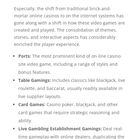
Especially, the shift from traditional brick-and-
mortar online casinos to on the internet systems has
gone along with a shift in how these video games are
created and played. The consolidation of themes,
stories, and interactive aspects has considerably
enriched the player experience.
Ports:
The most prominent kind of on-line casino
site video game, including a range of styles and
bonus features.
Table Gamings:
Includes classics like blackjack, live
roulette, and baccarat, usually readily available in
live supplier layouts.
Card Games:
Casino poker, blackjack, and other
card games that require strategic reasoning and
ability.
Live Gambling Establishment Gamings:
Deal real-
time gameplay with online dealers, duplicating the