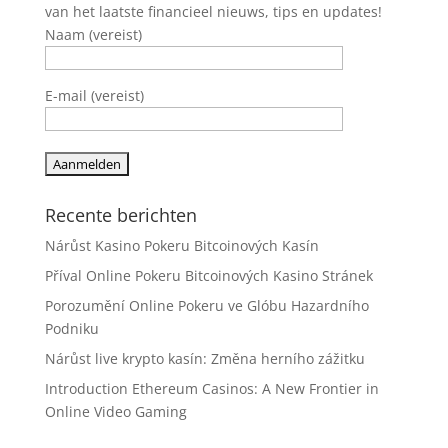
van het laatste financieel nieuws, tips en updates!
Naam (vereist)
E-mail (vereist)
Recente berichten
Nárůst Kasino Pokeru Bitcoinových Kasín
Příval Online Pokeru Bitcoinových Kasino Stránek
Porozumění Online Pokeru ve Glóbu Hazardního
Podniku
Nárůst live krypto kasín: Změna herního zážitku
Introduction Ethereum Casinos: A New Frontier in
Online Video Gaming