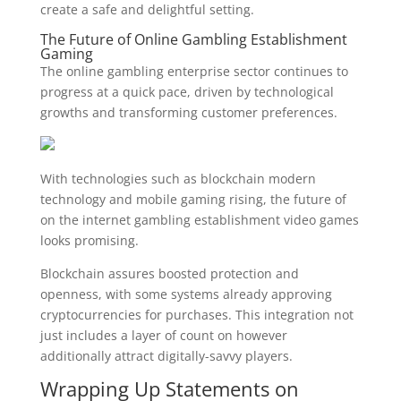
create a safe and delightful setting.
The Future of Online Gambling Establishment
Gaming
The online gambling enterprise sector continues to
progress at a quick pace, driven by technological
growths and transforming customer preferences.
With technologies such as blockchain modern
technology and mobile gaming rising, the future of
on the internet gambling establishment video games
looks promising.
Blockchain assures boosted protection and
openness, with some systems already approving
cryptocurrencies for purchases. This integration not
just includes a layer of count on however
additionally attract digitally-savvy players.
Wrapping Up Statements on