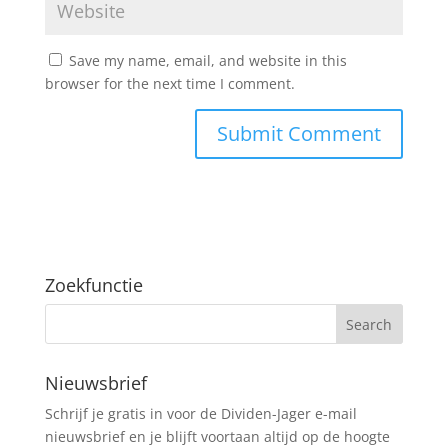
Save my name, email, and website in this
browser for the next time I comment.
Zoekfunctie
Nieuwsbrief
Schrijf je gratis in voor de Dividen-Jager e-mail
nieuwsbrief en je blijft voortaan altijd op de hoogte