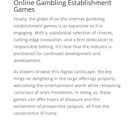
Online Gambling Establishment
Games
Finally, the globe of on the internet gambling
establishment games is as expansive as it is
engaging. With a substantial selection of choices,
cutting-edge innovation, and a firm dedication to
responsible betting, it’s clear that the industry is
positioned for continued development and
development.
As players browse this digital landscape, the key
hinge on delighting in the large offerings properly,
welcoming the entertainment worth while remaining
conscious of one’s limitations. In doing so, these
games can offer hours of pleasure and the
excitement of prospective jackpots, all from the
convenience of home.