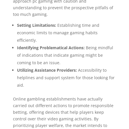
approach pc gaming with caution and
understanding to prevent the prospective pitfalls of
too much gaming.
Setting Limitations:
Establishing time and
economic limits to manage gaming habits
efficiently.
Identifying Problematical Actions:
Being mindful
of indications that indicate gaming might be
coming to be an issue.
Utilizing Assistance Providers:
Accessibility to
helplines and support system for those looking for
aid.
Online gambling establishments have actually
carried out different actions to promote responsible
betting, offering devices that help players keep
control over their video gaming activities. By
prioritizing player welfare, the market intends to