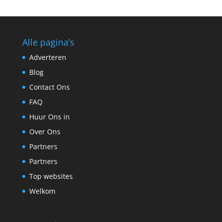
Alle pagina’s
Adverteren
Blog
Contact Ons
FAQ
Huur Ons in
Over Ons
Partners
Partners
Top websites
Welkom