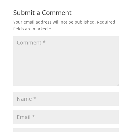
Submit a Comment
Your email address will not be published.
Required
fields are marked
*