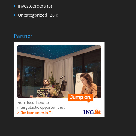
Investeerders
(5)
Uncategorized
(204)
Partner