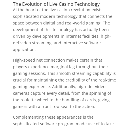
The Evolution of Live Casino Technology
At the heart of the live casino revolution exists
sophisticated modern technology that connects the
space between digital and real-world gaming. The
development of this technology has actually been
driven by developments in internet facilities, high-
def video streaming, and interactive software
application.
High-speed net connection makes certain that
players experience marginal lag throughout their
gaming sessions. This smooth streaming capability is
crucial for maintaining the credibility of the real-time
gaming experience. Additionally, high-def video
cameras capture every detail, from the spinning of
the roulette wheel to the handling of cards, giving
gamers with a front-row seat to the action.
Complementing these appearances is the
sophisticated software program made use of to take