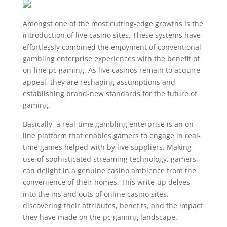
Amongst one of the most cutting-edge growths is the
introduction of live casino sites. These systems have
effortlessly combined the enjoyment of conventional
gambling enterprise experiences with the benefit of
on-line pc gaming. As live casinos remain to acquire
appeal, they are reshaping assumptions and
establishing brand-new standards for the future of
gaming.
Basically, a real-time gambling enterprise is an on-
line platform that enables gamers to engage in real-
time games helped with by live suppliers. Making
use of sophisticated streaming technology, gamers
can delight in a genuine casino ambience from the
convenience of their homes. This write-up delves
into the ins and outs of online casino sites,
discovering their attributes, benefits, and the impact
they have made on the pc gaming landscape.