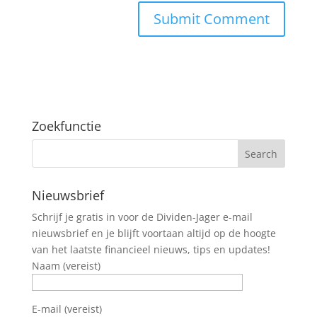
Zoekfunctie
Nieuwsbrief
Schrijf je gratis in voor de Dividen-Jager e-mail
nieuwsbrief en je blijft voortaan altijd op de hoogte
van het laatste financieel nieuws, tips en updates!
Naam (vereist)
E-mail (vereist)