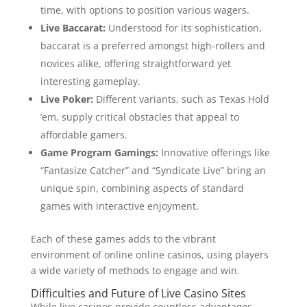
time, with options to position various wagers.
Live Baccarat:
Understood for its sophistication,
baccarat is a preferred amongst high-rollers and
novices alike, offering straightforward yet
interesting gameplay.
Live Poker:
Different variants, such as Texas Hold
’em, supply critical obstacles that appeal to
affordable gamers.
Game Program Gamings:
Innovative offerings like
“Fantasize Catcher” and “Syndicate Live” bring an
unique spin, combining aspects of standard
games with interactive enjoyment.
Each of these games adds to the vibrant
environment of online online casinos, using players
a wide variety of methods to engage and win.
Difficulties and Future of Live Casino Sites
While live casinos provide countless advantages,