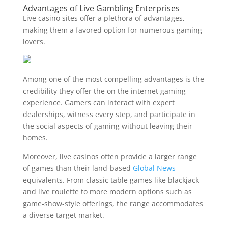
Advantages of Live Gambling Enterprises
Live casino sites offer a plethora of advantages,
making them a favored option for numerous gaming
lovers.
Among one of the most compelling advantages is the
credibility they offer the on the internet gaming
experience. Gamers can interact with expert
dealerships, witness every step, and participate in
the social aspects of gaming without leaving their
homes.
Moreover, live casinos often provide a larger range
of games than their land-based
Global News
equivalents. From classic table games like blackjack
and live roulette to more modern options such as
game-show-style offerings, the range accommodates
a diverse target market.