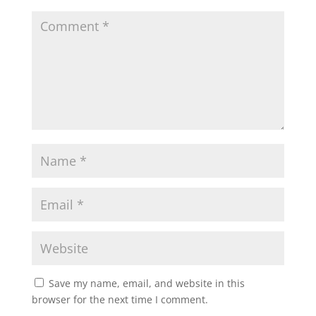
Save my name, email, and website in this
browser for the next time I comment.