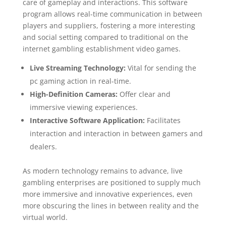
care of gameplay and interactions. This software
program allows real-time communication in between
players and suppliers, fostering a more interesting
and social setting compared to traditional on the
internet gambling establishment video games.
Live Streaming Technology:
Vital for sending the
pc gaming action in real-time.
High-Definition Cameras:
Offer clear and
immersive viewing experiences.
Interactive Software Application:
Facilitates
interaction and interaction in between gamers and
dealers.
As modern technology remains to advance, live
gambling enterprises are positioned to supply much
more immersive and innovative experiences, even
more obscuring the lines in between reality and the
virtual world.