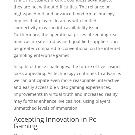
they are not without difficulties. The reliance on
high-speed net and advanced modern technology
implies that players in areas with limited
connectivity may run into availability issues.
Furthermore, the operational prices of keeping real-
time casino site studios and qualified suppliers can
be greater compared to conventional on the internet
gambling enterprise games.
In spite of these challenges, the future of live casinos
looks appealing. As technology continues to advance,
we can anticipate even more reasonable, interactive,
and easily accessible video gaming experiences.
Improvements in virtual truth and increased reality
may further enhance live casinos, using players
unmatched levels of immersion.
Accepting Innovation in Pc
Gaming