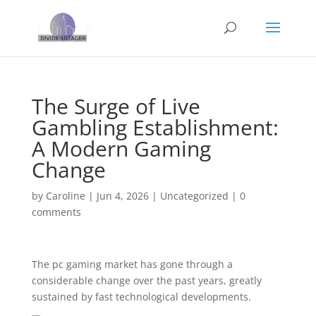
The Surge of Live
Gambling Establishment:
A Modern Gaming
Change
by
Caroline
|
Jun 4, 2026
|
Uncategorized
|
0
comments
The pc gaming market has gone through a
considerable change over the past years, greatly
sustained by fast technological developments.