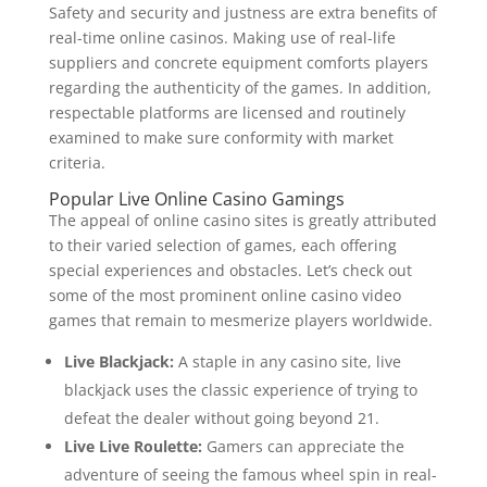
Safety and security and justness are extra benefits of
real-time online casinos. Making use of real-life
suppliers and concrete equipment comforts players
regarding the authenticity of the games. In addition,
respectable platforms are licensed and routinely
examined to make sure conformity with market
criteria.
Popular Live Online Casino Gamings
The appeal of online casino sites is greatly attributed
to their varied selection of games, each offering
special experiences and obstacles. Let’s check out
some of the most prominent online casino video
games that remain to mesmerize players worldwide.
Live Blackjack:
A staple in any casino site, live
blackjack uses the classic experience of trying to
defeat the dealer without going beyond 21.
Live Live Roulette:
Gamers can appreciate the
adventure of seeing the famous wheel spin in real-