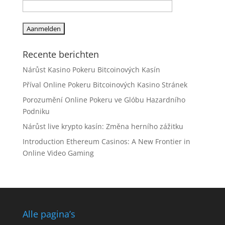
Recente berichten
Nárůst Kasino Pokeru Bitcoinových Kasín
Příval Online Pokeru Bitcoinových Kasino Stránek
Porozumění Online Pokeru ve Glóbu Hazardního
Podniku
Nárůst live krypto kasín: Změna herního zážitku
Introduction Ethereum Casinos: A New Frontier in
Online Video Gaming
Alle pagina’s