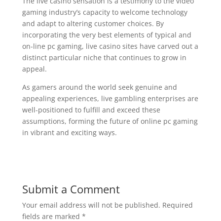
The live casino sensation is a testimony to the video
gaming industry’s capacity to welcome technology
and adapt to altering customer choices. By
incorporating the very best elements of typical and
on-line pc gaming, live casino sites have carved out a
distinct particular niche that continues to grow in
appeal.
As gamers around the world seek genuine and
appealing experiences, live gambling enterprises are
well-positioned to fulfill and exceed these
assumptions, forming the future of online pc gaming
in vibrant and exciting ways.
Submit a Comment
Your email address will not be published.
Required
fields are marked
*