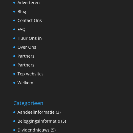
Adverteren
Blog
Contact Ons
FAQ
Huur Ons in
Over Ons
Partners
Partners
Top websites
Welkom
Categorieen
Aandeelinformatie
(3)
Beleggingsinformatie
(5)
Dividendnieuws
(5)